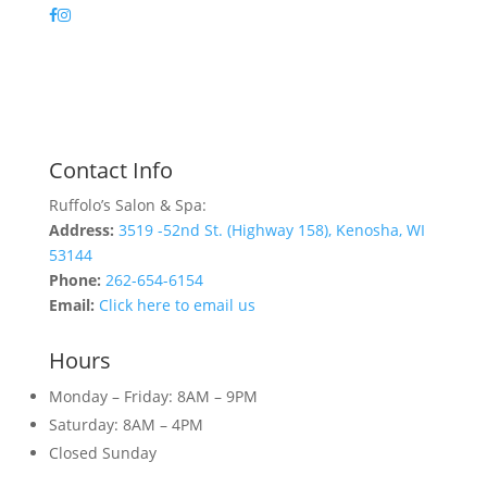
Contact Info
Ruffolo’s Salon & Spa:
Address:
3519 -52nd St. (Highway 158), Kenosha, WI
53144
Phone:
262-654-6154
Email:
Click here to email us
Hours
Monday – Friday: 8AM – 9PM
Saturday: 8AM – 4PM
Closed Sunday