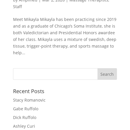
Staff
Meet Mikayla Mikayla has been practicing since 2019
and as a graduate of Chicago’s Soma Institute, she is
both Valedictorian and Presidential Honors awardee
of her class. Mikayla uses a mixture of swedish, deep
tissue, trigger-point therapy, and sports massage to
help...
Search
for:
Recent Posts
Stacy Romanovic
Gabe Ruffolo
Dick Ruffolo
Ashley Curi