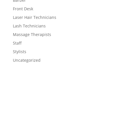
Barber
Front Desk
Laser Hair Technicians
Lash Technicians
Massage Therapists
Staff
Stylists
Uncategorized