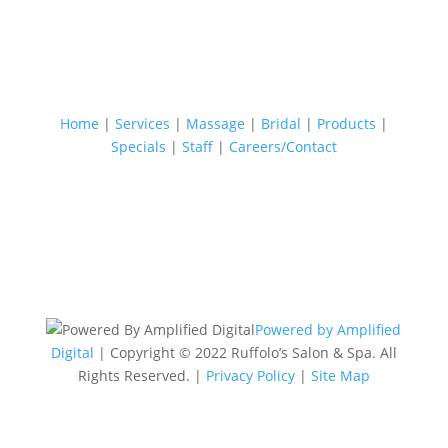
Home
|
Services
|
Massage
|
Bridal
|
Products
|
Specials
|
Staff
|
Careers/Contact
Powered by Amplified
Digital
| Copyright © 2022 Ruffolo’s Salon & Spa. All
Rights Reserved. |
Privacy Policy
|
Site Map