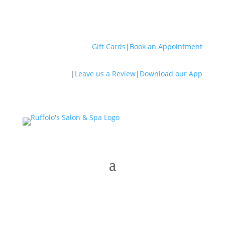
Gift Cards
|
Book an Appointment
|
Leave us a Review
|
Download our App