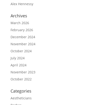
Alex Hennessy
Archives
March 2026
February 2026
December 2024
November 2024
October 2024
July 2024
April 2024
November 2023
October 2022
Categories
Aestheticians