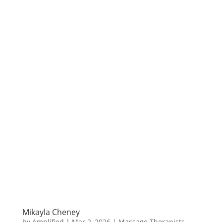
Mikayla Cheney
by
Amplified
|
Mar 2, 2026
|
Massage Therapists
,